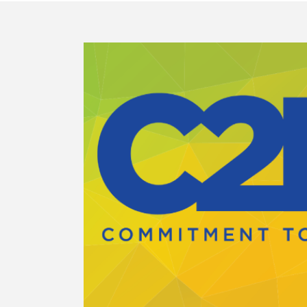
E
with
de
 for