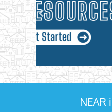
NEAR i