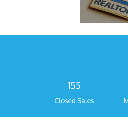
155
Closed Sales
M