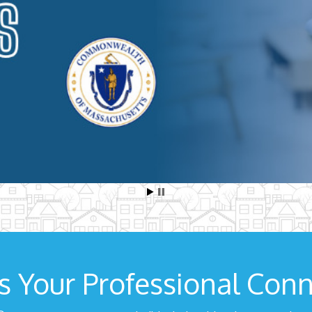
s Your Professional Conn