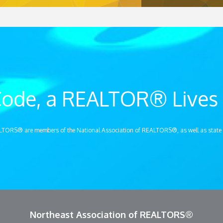
ode, a REALTOR® Lives 
LTORS® are members of the National Association of REALTORS®, as well as state
Northeast Association of REALTORS®