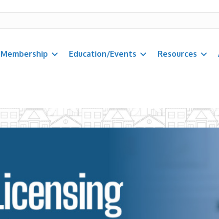
Membership
Education/Events
Resources