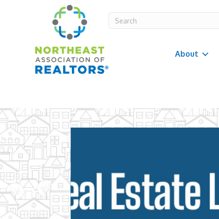
About