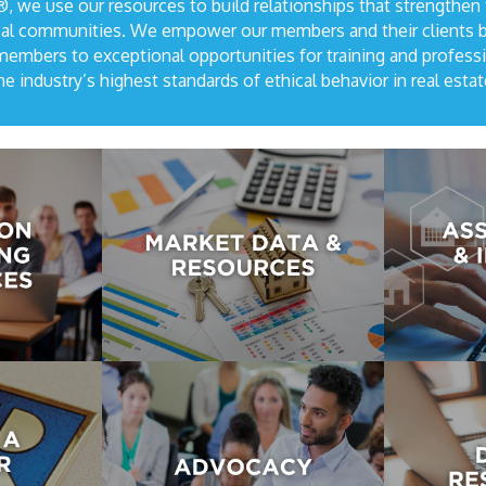
 we use our resources to build relationships that strengthen
local communities. We empower our members and their clients 
mbers to exceptional opportunities for training and profess
he industry’s highest standards of ethical behavior in real estat