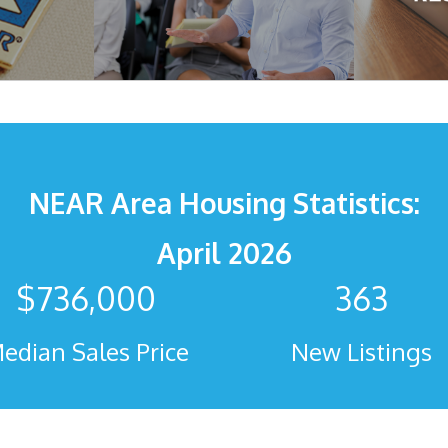
NEAR Area Housing Statistics:
April 2026
$
736,000
363
edian Sales Price
New Listings