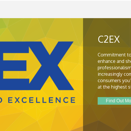
C2EX
Commitment to
enhance and sh
professionalism
increasingly c
consumers you’
at the highest 
Find Out Mo