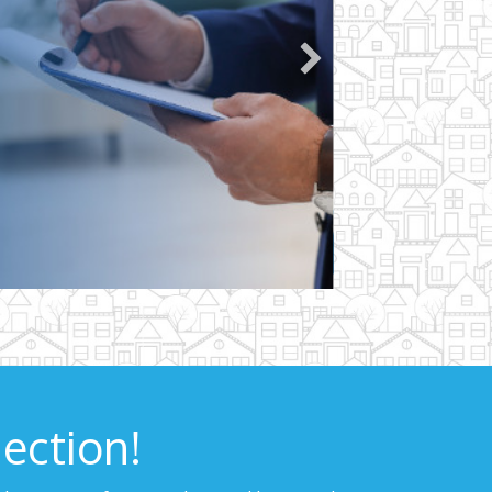
ection!