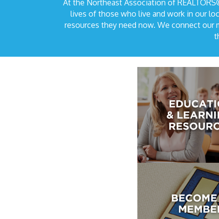
At the Northeast Association of REALTORS®,
lives of those who live and work in our 
resources they need now. We connect our me
t