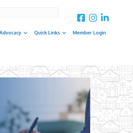
Advocacy
Quick Links
Member Login