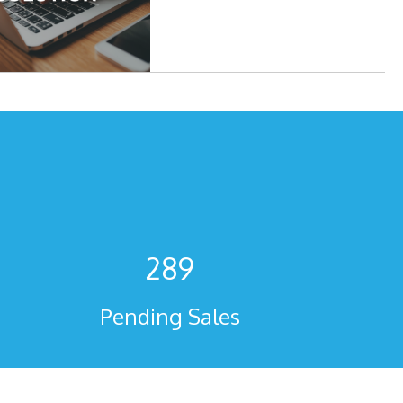
289
Pending Sales