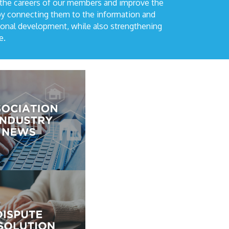
 the careers of our members and improve the
by connecting them to the information and
ional development, while also strengthening
e.