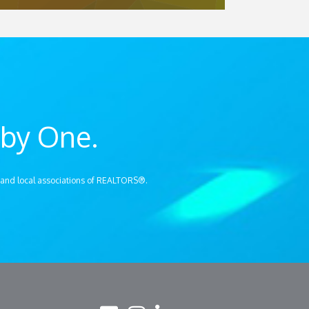
by One.
 and local associations of REALTORS®.