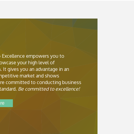
 Excellence empowers you to
owcase your high level of
. It gives you an advantage in an
ompetitive market and shows
re committed to conducting business
standard.
Be committed to excellence!
re