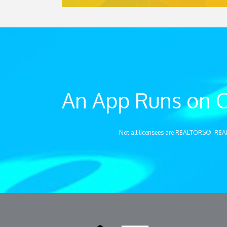
An App Runs on C
Not all licensees are REALTORS®. REA