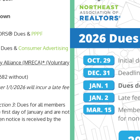
down
LTORS® Dues &
PPPF
® Dues &
Consumer Advertising
 Alliance (MRECA)* (Voluntary
682 without)
 1/1/2026 will incur a late fee
ction 3:
Dues for all members
 first day of January and are not
en notice is received by the