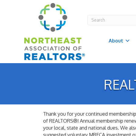
About
REAL
Thank you for your continued membership 
of REALTORS®! Annual membership renewa
your local, state and national dues. We al
suggested voluntary MRECA investment o