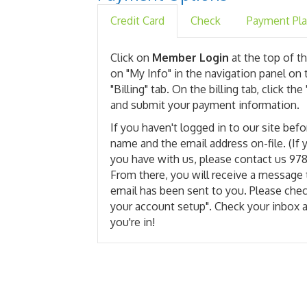
Credit Card
Check
Payment Pl
Click on
Member Login
at the top of th
on "My Info" in the navigation panel on 
"Billing" tab. On the billing tab, click 
and submit your payment information.
If you haven't logged in to our site befo
name and the email address on-file. (If
you have with us, please contact us 97
From there, you will receive a message 
email has been sent to you. Please che
your account setup". Check your inbox 
you're in!