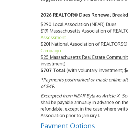
2026 REALTOR® Dues Renewal Break
$290 Local Association (NEAR) Dues
$191 Massachusetts Association of REA
Assessment
$201 National Association of REALTORS
Campaign
$25 Massachusetts Real Estate Community
investment)
$707 Total
(with voluntary investment; $
*Payments postmarked or made online after
of $49.
Excerpted from NEAR Bylaws Article X, Se
shall be payable annually in advance on the
refundable, except in the case where writt
Association prior to January 1.
Payment Options