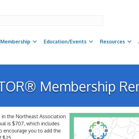
Membership
Education/Events
Resources
TOR® Membership Re
in the Northeast Association
l is $707, which includes
so encourage you to add the
f $25.