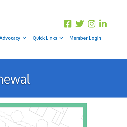
Advocacy
Quick Links
Member Login
newal