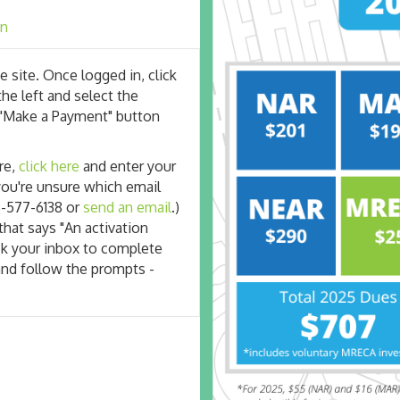
an
e site. Once logged in, click
the left and select the
the "Make a Payment" button
re,
click here
and enter your
 you're unsure which email
8-577-6138 or
send an email
.)
that says "An activation
ck your inbox to complete
and follow the prompts -