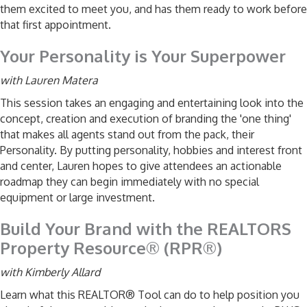
them excited to meet you, and has them ready to work before
that first appointment.
Your Personality is Your Superpower
with Lauren Matera
This session takes an engaging and entertaining look into the
concept, creation and execution of branding the 'one thing'
that makes all agents stand out from the pack, their
Personality. By putting personality, hobbies and interest front
and center, Lauren hopes to give attendees an actionable
roadmap they can begin immediately with no special
equipment or large investment.
Build Your Brand with the REALTORS
Property Resource® (RPR®)
with Kimberly Allard
Learn what this REALTOR® Tool can do to help position you