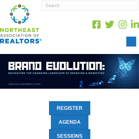
REGISTER
AGENDA
SESSIONS