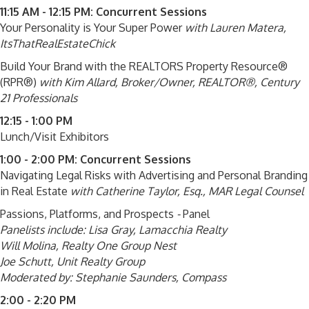
11:15 AM - 12:15 PM: Concurrent Sessions
Your Personality is Your Super Power
with Lauren Matera,
ItsThatRealEstateChick
Build Your Brand with the REALTORS Property Resource®
(RPR®)
with
Kim Allard, Broker/Owner, REALTOR®, Century
21 Professionals
12:15 - 1:00 PM
Lunch/Visit Exhibitors
1:00 - 2:00 PM: Concurrent Sessions
Navigating Legal Risks with Advertising and Personal Branding
in Real Estate
with Catherine Taylor, Esq., MAR Legal Counsel
Passions, Platforms, and Prospects
-
Panel
Panelists include:
Lisa Gray, Lamacchia Realty
Will Molina, Realty One Group Nest
Joe Schutt, Unit Realty Group
Moderated by: Stephanie Saunders, Compass
2:00 - 2:20 PM