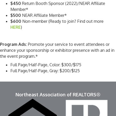
$450
Return Booth Sponsor (2022)/NEAR Affiliate
Member*
$500
NEAR Affiliate Member*
$600
Non-member (Ready to join? Find out more
HERE
)
Program Ads:
Promote your service to event attendees or
enhance your sponsorship or exhibitor presence with an ad in
the event program.*
Full Page/Half-Page, Color: $300/$175
Full Page/Half-Page, Gray: $200/$125
Northeast Association of REALTORS®