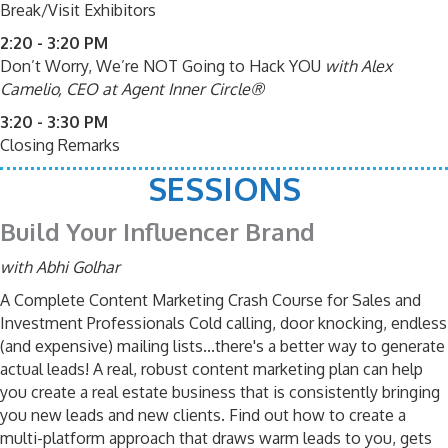
Break/Visit Exhibitors
2:20 - 3:20 PM
Don’t Worry, We’re NOT Going to Hack YOU
with Alex
Camelio, CEO at Agent Inner Circle®
3:20 - 3:30 PM
Closing Remarks
SESSIONS
Build Your Influencer Brand
with Abhi Golhar
A Complete Content Marketing Crash Course for Sales and
Investment Professionals Cold calling, door knocking, endless
(and expensive) mailing lists...there's a better way to generate
actual leads! A real, robust content marketing plan can help
you create a real estate business that is consistently bringing
you new leads and new clients. Find out how to create a
multi-platform approach that draws warm leads to you, gets