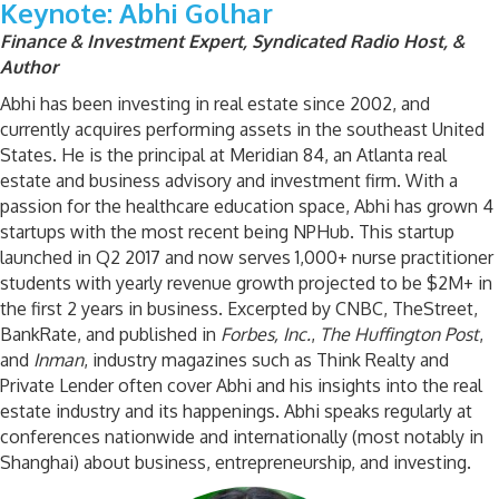
Keynote: Abhi Golhar
Finance & Investment Expert, Syndicated Radio Host, &
Author
Abhi has been investing in real estate since 2002, and
currently acquires performing assets in the southeast United
States. He is the principal at Meridian 84, an Atlanta real
estate and business advisory and investment firm. With a
passion for the healthcare education space, Abhi has grown 4
startups with the most recent being NPHub. This startup
launched in Q2 2017 and now serves 1,000+ nurse practitioner
students with yearly revenue growth projected to be $2M+ in
the first 2 years in business. Excerpted by CNBC, TheStreet,
BankRate, and published in
Forbes, Inc.
,
The Huffington Post
,
and
Inman
, industry magazines such as Think Realty and
Private Lender often cover Abhi and his insights into the real
estate industry and its happenings. Abhi speaks regularly at
conferences nationwide and internationally (most notably in
Shanghai) about business, entrepreneurship, and investing.