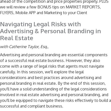
ahead of the competition and price properties properly. PLUS
we will review a few BONUS tips on MARKET REPORTS,
FLYERS, Mobile APP and Marketing to your Client
Navigating Legal Risks with
Advertising & Personal Branding in
Real Estate
with Catherine Taylor, Esq.,
Advertising and personal branding are essential components
of a successful real estate business. However, they also
come with a range of legal risks that agents must navigate
carefully. In this session, we'll explore the legal
considerations and best practices around advertising and
personal branding in real estate. By the end of this session,
you'll have a solid understanding of the legal considerations
involved in real estate advertising and personal branding, and
you'll be equipped to navigate these risks effectively to build a
successful and compliant business.