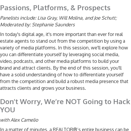
Passions, Platforms, & Prospects
Panelists include:
Lisa Gray,
Will Molina, and
Joe Schutt;
Moderated by: Stephanie Saunders
In today's digital age, it's more important than ever for real
estate agents to stand out from the competition by using a
variety of media platforms. In this session, we'll explore how
you can differentiate yourself by leveraging social media,
video, podcasts, and other media platforms to build your
brand and attract clients. By the end of this session, you'll
have a solid understanding of how to differentiate yourself
from the competition and build a robust media presence that
attracts clients and grows your business.
Don’t Worry, We’re NOT Going to Hack
YOU
with Alex Camelio
In a matter of minutes, a REALTOR®’s entire business can be