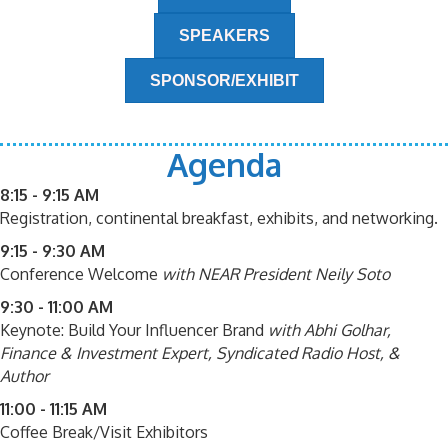
SPEAKERS
SPONSOR/EXHIBIT
Agenda
8:15 - 9:15 AM
Registration, continental breakfast, exhibits, and networking.
9:15 - 9:30 AM
Conference Welcome
with NEAR President Neily Soto
9:30 - 11:00 AM
Keynote: Build Your Influencer Brand
with Abhi Golhar,
Finance & Investment Expert, Syndicated Radio Host, &
Author
11:00 - 11:15 AM
Coffee Break/Visit Exhibitors