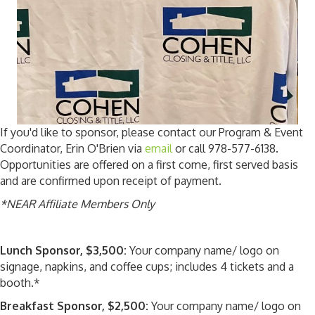
If you'd like to sponsor, please contact our Program & Event
Coordinator, Erin O'Brien via
email
or call 978-577-6138.
Opportunities are offered on a first come, first served basis
and are confirmed upon receipt of payment.
*NEAR Affiliate Members Only
Lunch Sponsor, $3,500:
Your company name/ logo on
signage, napkins, and coffee cups; includes 4 tickets and a
booth.*
Breakfast Sponsor, $2,500:
Your company name/ logo on