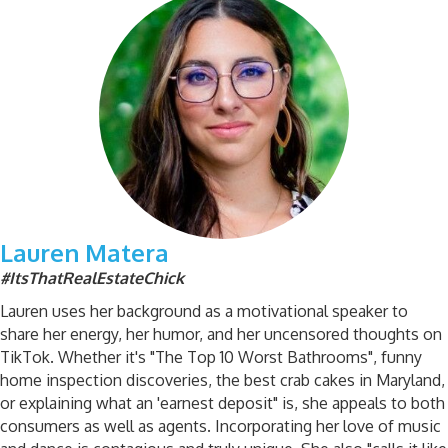
Lauren Matera
#ItsThatRealEstateChick
Lauren uses her background as a motivational speaker to
share her energy, her humor, and her uncensored thoughts on
TikTok. Whether it's "The Top 10 Worst Bathrooms", funny
home inspection discoveries, the best crab cakes in Maryland,
or explaining what an 'earnest deposit" is, she appeals to both
consumers as well as agents. Incorporating her love of music