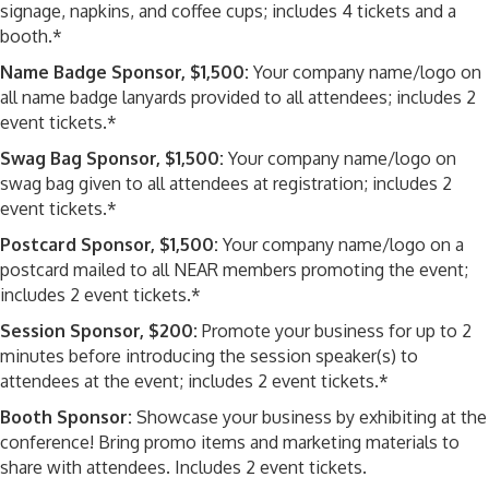
signage, napkins, and coffee cups; includes 4 tickets and a
booth.*
Name Badge Sponsor, $1,500:
Your company name/logo on
all name badge lanyards provided to all attendees; includes 2
event tickets.*
Swag Bag Sponsor, $1,500:
Your company name/logo on
swag bag given to all attendees at registration; includes 2
event tickets.*
Postcard Sponsor, $1,500:
Your company name/logo on a
postcard mailed to all NEAR members promoting the event;
includes 2 event tickets.*
Session Sponsor, $200:
Promote your business for up to 2
minutes before introducing the session speaker(s) to
attendees at the event; includes 2 event tickets.*
Booth Sponsor:
Showcase your business by exhibiting at the
conference! Bring promo items and marketing materials to
share with attendees. Includes 2 event tickets.