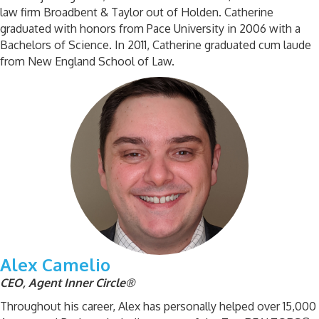
law firm Broadbent & Taylor out of Holden. Catherine
graduated with honors from Pace University in 2006 with a
Bachelors of Science. In 2011, Catherine graduated cum laude
from New England School of Law.
Alex Camelio
CEO, Agent Inner Circle®
Throughout his career, Alex has personally helped over 15,000