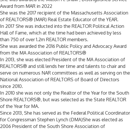
Award from MAR in 2022
She was the 2017 recipient of the Massachusetts Association
of REALTORS® (MAR) Real Estate Educator of the YEAR.
In 2017 She was inducted into the REALTOR Political Action
Hall of Fame, which at the time had been achieved by less
than 750 of over 1.2m REALTOR members.
She was awarded the 2016 Public Policy and Advocacy Award
from the MA Association of REALTORS®
In 2013, she was elected President of the MA Association of
REALTORS® and still lends her time and talents to chair and
serve on numerous NAR committees as well as serving on the
National Association of REALTORS of Board of Directors
since 2010.
In 2010 she was not only the Realtor of the Year for the South
Shore REALTORS®, but was selected as the State REALTOR
of the Year for MA.
Since 2013, She has served as the Federal Political Coordinator
for Congressman Stephen Lynch (DMA)She was elected as
2006 President of the South Shore Association of