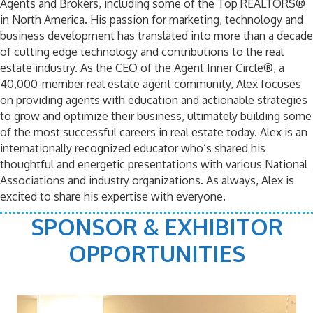
Agents and Brokers, including some of the Top REALTORS®
in North America. His passion for marketing, technology and
business development has translated into more than a decade
of cutting edge technology and contributions to the real
estate industry. As the CEO of the Agent Inner Circle®, a
40,000-member real estate agent community, Alex focuses
on providing agents with education and actionable strategies
to grow and optimize their business, ultimately building some
of the most successful careers in real estate today. Alex is an
internationally recognized educator who’s shared his
thoughtful and energetic presentations with various National
Associations and industry organizations. As always, Alex is
excited to share his expertise with everyone.
SPONSOR & EXHIBITOR
OPPORTUNITIES