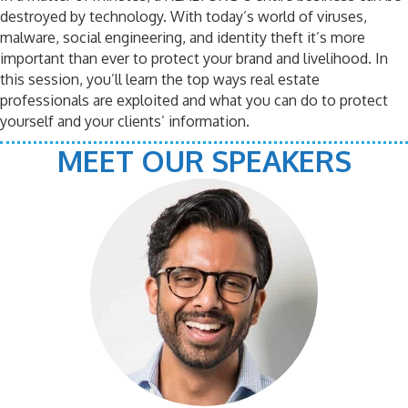
destroyed by technology. With today’s world of viruses,
malware, social engineering, and identity theft it’s more
important than ever to protect your brand and livelihood. In
this session, you’ll learn the top ways real estate
professionals are exploited and what you can do to protect
yourself and your clients’ information.
MEET OUR SPEAKERS