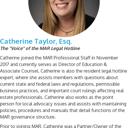
Catherine Taylor, Esq.
The "Voice" of the MAR Legal Hotline
Catherine joined the MAR Professional Staff in November
2017 and currently serves as Director of Education &
Associate Counsel. Catherine is also the resident legal hotline
expert, where she assists members with questions about
current state and federal laws and regulations, permissible
business practices, and important court rulings affecting real
estate professionals. Catherine also works as the point
person for local advocacy issues and assists with maintaining
policies, procedures and manuals that detail functions of the
MAR governance structure.
Prior to joining MAR, Catherine was a Partner/Owner of the