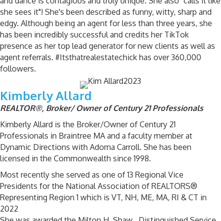
and dance is contagious and truly unique. She also "calls it like
she sees it"! She's been described as funny, witty, sharp and
edgy. Although being an agent for less than three years, she
has been incredibly successful and credits her TikTok
presence as her top lead generator for new clients as well as
agent referrals. #Itsthatrealestatechick has over 360,000
followers.
Kimberly Allard
REALTOR®, Broker/ Owner of Century 21 Professionals
Kimberly Allard is the Broker/Owner of Century 21
Professionals in Braintree MA and a faculty member at
Dynamic Directions with Adorna Carroll. She has been
licensed in the Commonwealth since 1998.
Most recently she served as one of 13 Regional Vice
Presidents for the National Association of REALTORS®
Representing Region 1 which is VT, NH, ME, MA, RI & CT in
2022
She was awarded the Milton H. Shaw , Distinguished Service