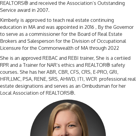
REALTORS® and received the Association’s Outstanding
Service award in 2007.
Kimberly is approved to teach real estate continuing
education in MA and was appointed in 2016 , By the Governor
to serve as a commissioner for the Board of Real Estate
Brokers and Salesperson for the Division of Occupational
Licensure for the Commonwealth of MA through 2022
She is an approved REBAC and REBI trainer, She is a certiied
RPR and a Trainer for NAR’s ethics and REALTOR® safety
courses. She has her ABR, CBR, CFS, CRS, E-PRO, GRI,
HFR,LMC, PSA, RENE, SRS, AHWD, ITI, WCR professional real
estate designations and serves as an Ombudsman for her
Local Association of REALTORS®.