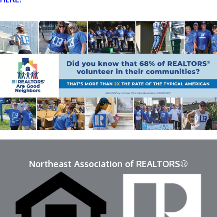
Northeast Association of REALTORS®