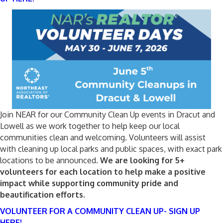
Join NEAR for our Community Clean Up events in Dracut and
Lowell as we work together to help keep our local
communities clean and welcoming. Volunteers will assist
with cleaning up local parks and public spaces, with exact park
locations to be announced.
We are looking for 5+
volunteers for each location to help make a positive
impact while supporting community pride and
beautification efforts.
VOLUNTEER FOR A COMMUNITY CLEAN UP- SIGN UP
HERE!