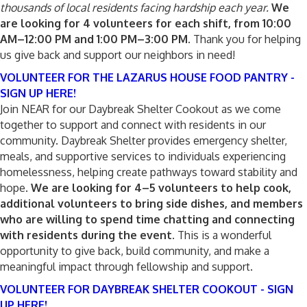
thousands of local residents facing hardship each year.
We
are looking for 4 volunteers for each shift, from 10:00
AM–12:00 PM and 1:00 PM–3:00 PM.
Thank you for helping
us give back and support our neighbors in need!
VOLUNTEER FOR THE LAZARUS HOUSE FOOD PANTRY -
SIGN UP HERE!
Join NEAR for our Daybreak Shelter Cookout as we come
together to support and connect with residents in our
community. Daybreak Shelter provides emergency shelter,
meals, and supportive services to individuals experiencing
homelessness, helping create pathways toward stability and
hope.
We are looking for 4–5 volunteers to help cook,
additional volunteers to bring side dishes, and members
who are willing to spend time chatting and connecting
with residents during the event.
This is a wonderful
opportunity to give back, build community, and make a
meaningful impact through fellowship and support.
VOLUNTEER FOR DAYBREAK SHELTER COOKOUT - SIGN
UP HERE!