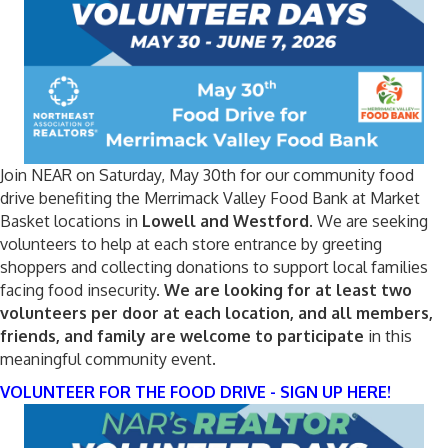
Join NEAR on Saturday, May 30th for our community food
drive benefiting the Merrimack Valley Food Bank at Market
Basket locations in
Lowell and Westford
. We are seeking
volunteers to help at each store entrance by greeting
shoppers and collecting donations to support local families
facing food insecurity.
We are looking for at least two
volunteers per door at each location, and all members,
friends, and family are welcome to participate
in this
meaningful community event.
VOLUNTEER FOR THE FOOD DRIVE - SIGN UP HERE!