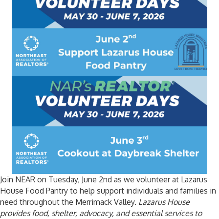
Join NEAR on Tuesday, June 2nd as we volunteer at Lazarus
House Food Pantry to help support individuals and families in
need throughout the Merrimack Valley.
Lazarus House
provides food, shelter, advocacy, and essential services to