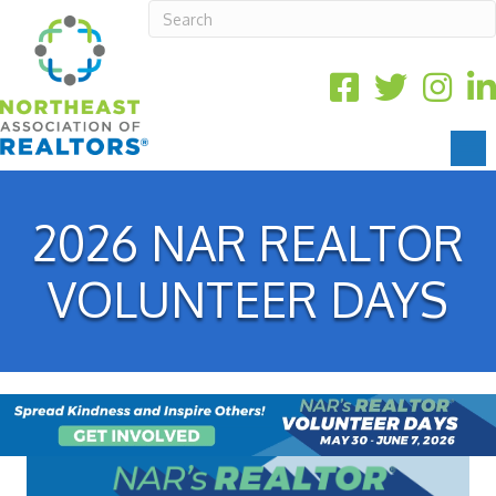
2026 NAR REALTOR
VOLUNTEER DAYS